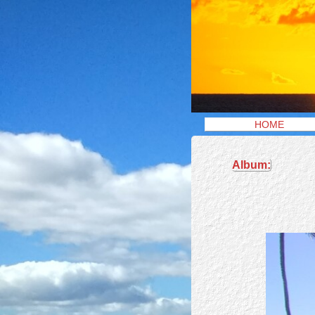
HOME
Album: